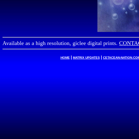
Available as a high resolution, giclee digital prints.
CONTAC
|
|
HOME
MATRIX UPDATES
CETACEAN-NATION.CO